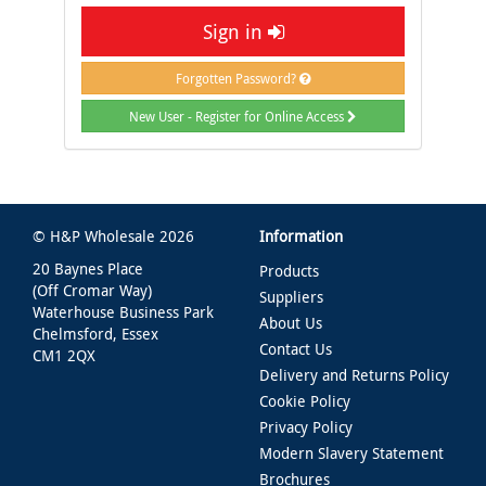
Sign in
Forgotten Password?
New User - Register for Online Access
© H&P Wholesale 2026
Information
20 Baynes Place
Products
(Off Cromar Way)
Suppliers
Waterhouse Business Park
About Us
Chelmsford, Essex
Contact Us
CM1 2QX
Delivery and Returns Policy
Cookie Policy
Privacy Policy
Modern Slavery Statement
Brochures