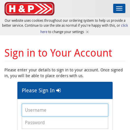
Toggl
navig
Our website uses cookies throughout our ordering system to help us provide a
better service. Continue to use the site as normal if you're happy with this, or
click
here
to change your settings
Sign in to Your Account
Please enter your details to sign in to your account. Once signed
in, you will be able to place orders with us.
Please Sign In